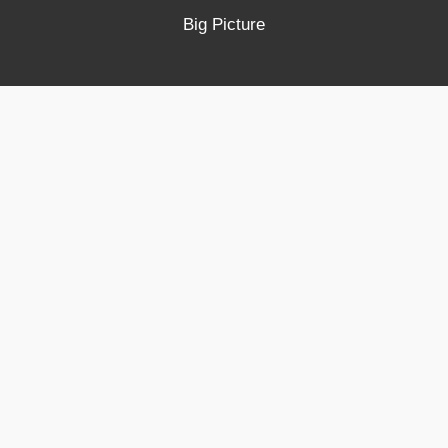
Big Picture