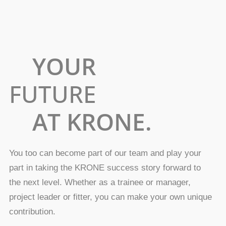
YOUR
FUTURE
AT KRONE.
You too can become part of our team and play your
part in taking the KRONE success story forward to
the next level. Whether as a trainee or manager,
project leader or fitter, you can make your own unique
contribution.