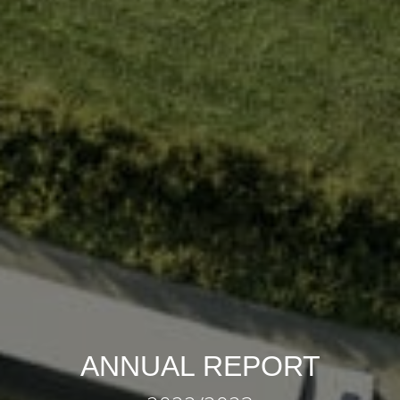
ANNUAL REPORT