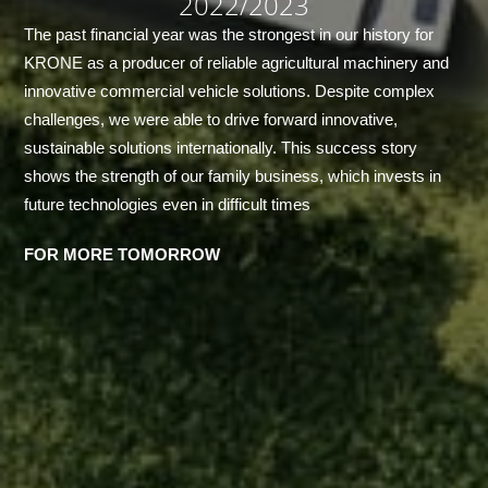
2022/2023
The past financial year was the strongest in our history for
KRONE as a producer of reliable agricultural machinery and
innovative commercial vehicle solutions. Despite complex
challenges, we were able to drive forward innovative,
sustainable solutions internationally. This success story
shows the strength of our family business, which invests in
future technologies even in difficult times
FOR MORE TOMORROW