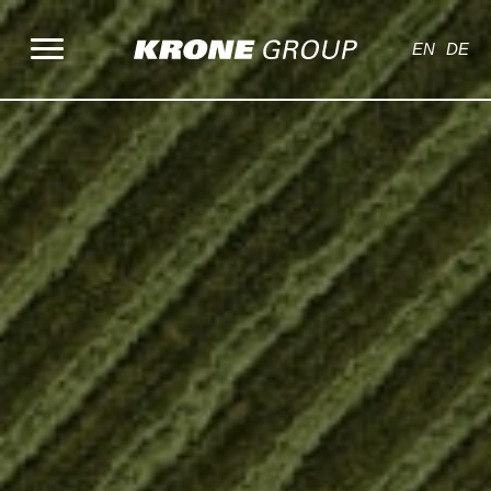
Skip
to
EN
DE
content