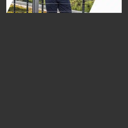
WE INVEST
INTO THE FUTURE.
"In times of global uncertainty and technological change,
flexibility is more important than ever. This is precisely
the strength of our family business. As the fourth
generation, we continue to run the company with
reliability and stability and consciously decide to invest in
future technologies."
Bernard Krone